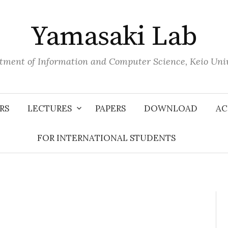
Yamasaki Lab
tment of Information and Computer Science, Keio Univ
RS
LECTURES
PAPERS
DOWNLOAD
AC
FOR INTERNATIONAL STUDENTS