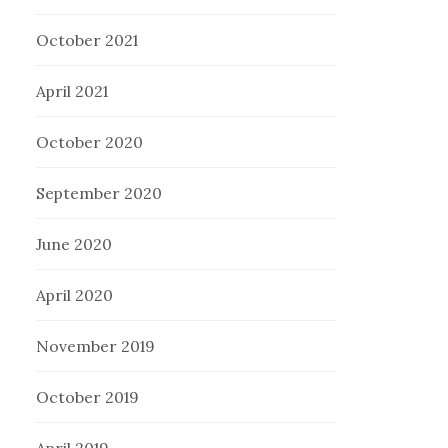
October 2021
April 2021
October 2020
September 2020
June 2020
April 2020
November 2019
October 2019
April 2019