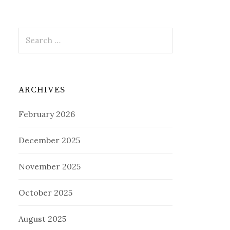
Search
for:
ARCHIVES
February 2026
December 2025
November 2025
October 2025
August 2025