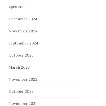
April 2025
December 2024
November 2024
September 2024
October 2023
March 2023
November 2022
October 2022
November 2021