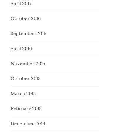
April 2017
October 2016
September 2016
April 2016
November 2015
October 2015
March 2015
February 2015
December 2014