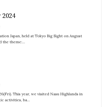
r 2024
n
ation Japan, held at Tokyo Big Sight on August
d the theme:...
n
26(Fri). This year, we visited Nasu Highlands in
 activities, ba...