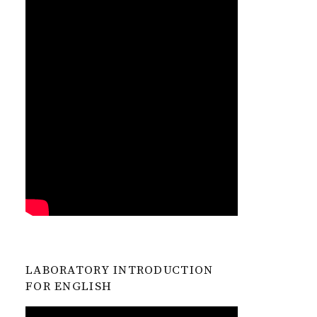
LABORATORY INTRODUCTION
FOR ENGLISH