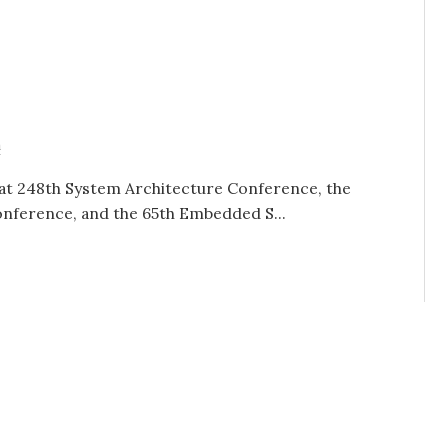
n
at 248th System Architecture Conference, the
nference, and the 65th Embedded S...