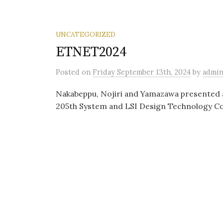
UNCATEGORIZED
ETNET2024
Posted
on
Friday September 13th, 2024
by
admi
Nakabeppu, Nojiri and Yamazawa presented 
205th System and LSI Design Technology Co