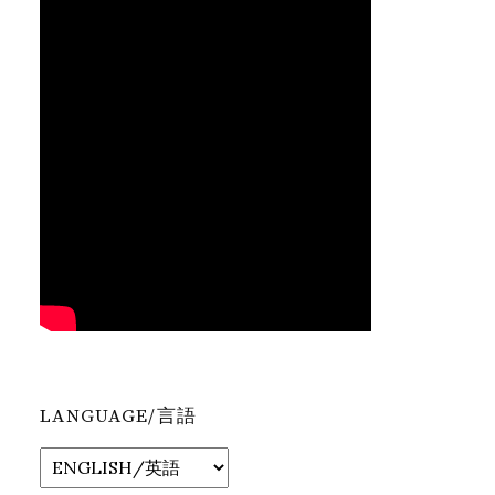
LANGUAGE/言語