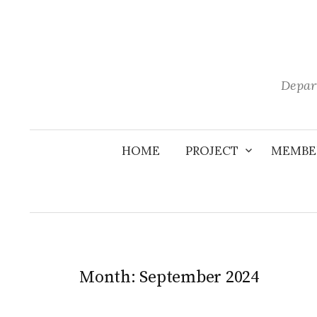
Skip
to
content
Depar
HOME
PROJECT
MEMBE
Month:
September 2024