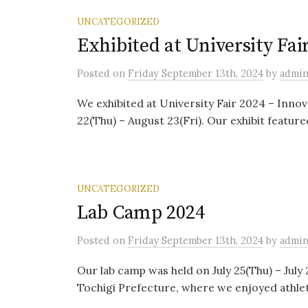
UNCATEGORIZED
Exhibited at University Fai
Posted
on
Friday September 13th, 2024
by
admi
We exhibited at University Fair 2024 – Innov
22(Thu) – August 23(Fri). Our exhibit feature
UNCATEGORIZED
Lab Camp 2024
Posted
on
Friday September 13th, 2024
by
admi
Our lab camp was held on July 25(Thu) – July 
Tochigi Prefecture, where we enjoyed athletic