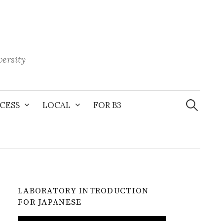
ersity
Search
for:
CESS
LOCAL
FOR B3
LABORATORY INTRODUCTION
FOR JAPANESE