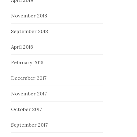
November 2018
September 2018
April 2018
February 2018
December 2017
November 2017
October 2017
September 2017