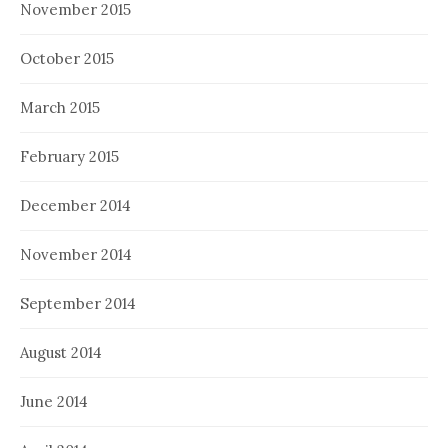
November 2015
October 2015
March 2015
February 2015
December 2014
November 2014
September 2014
August 2014
June 2014