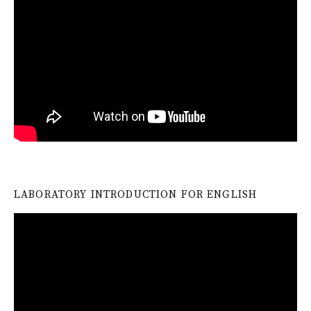
LABORATORY INTRODUCTION FOR ENGLISH