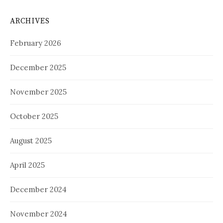
ARCHIVES
February 2026
December 2025
November 2025
October 2025
August 2025
April 2025
December 2024
November 2024