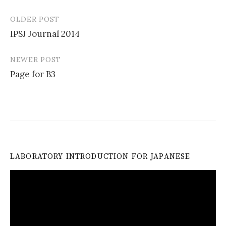
OLDER POST
Post
IPSJ Journal 2014
navigation
NEWER POST
Page for B3
LABORATORY INTRODUCTION FOR JAPANESE