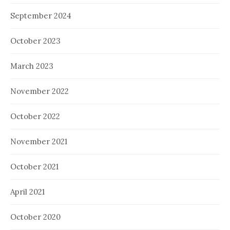
September 2024
October 2023
March 2023
November 2022
October 2022
November 2021
October 2021
April 2021
October 2020