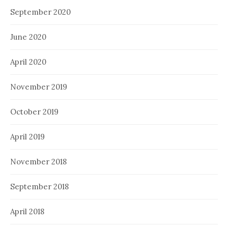
September 2020
June 2020
April 2020
November 2019
October 2019
April 2019
November 2018
September 2018
April 2018