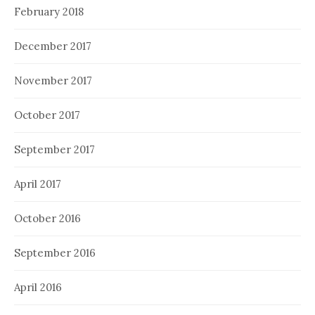
February 2018
December 2017
November 2017
October 2017
September 2017
April 2017
October 2016
September 2016
April 2016