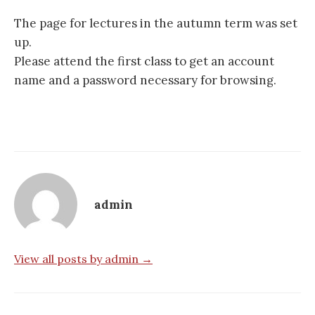
The page for lectures in the autumn term was set
up.
Please attend the first class to get an account
name and a password necessary for browsing.
admin
View all posts by admin →