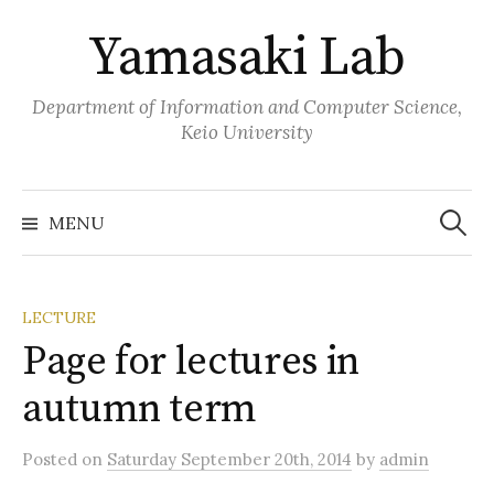
Skip
Yamasaki Lab
to
content
Department of Information and Computer Science,
Keio University
Search
for:
MENU
LECTURE
Page for lectures in
autumn term
Posted
on
Saturday September 20th, 2014
by
admin