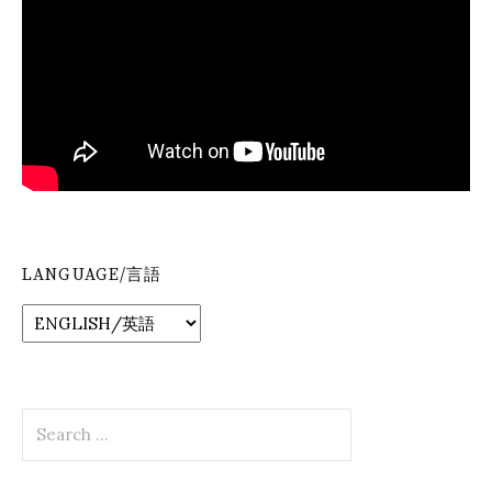
LANGUAGE/言語
Search
for: