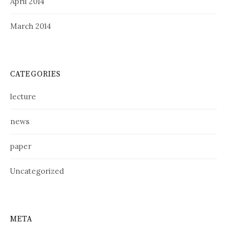
April 2014
March 2014
CATEGORIES
lecture
news
paper
Uncategorized
META