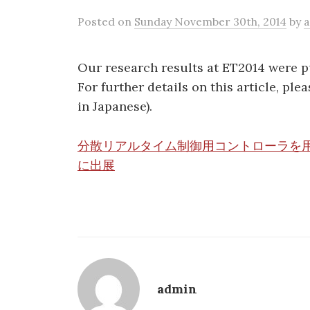
Posted
on
Sunday November 30th, 2014
by
Our research results at ET2014 were 
For further details on this article, plea
in Japanese).
分散リアルタイム制御用コントローラを用
に出展
admin