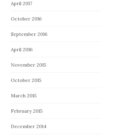
April 2017
October 2016
September 2016
April 2016
November 2015
October 2015
March 2015
February 2015
December 2014