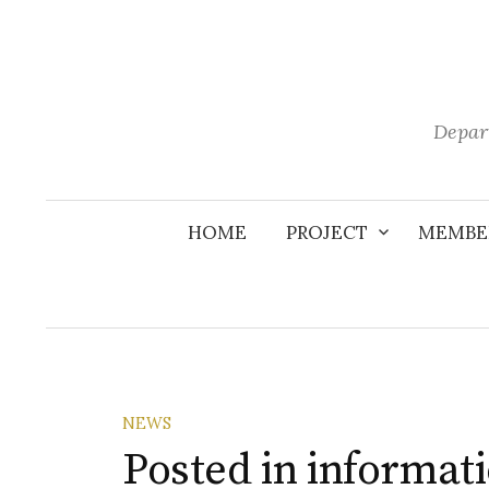
Skip
to
content
Depar
HOME
PROJECT
MEMBE
NEWS
Posted in informa