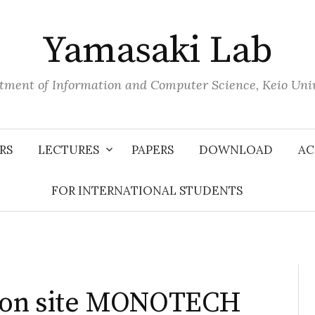
Yamasaki Lab
tment of Information and Computer Science, Keio Univ
RS
LECTURES
PAPERS
DOWNLOAD
AC
FOR INTERNATIONAL STUDENTS
tion site MONOTECH