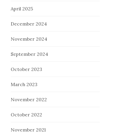
April 2025
December 2024
November 2024
September 2024
October 2023
March 2023
November 2022
October 2022
November 2021