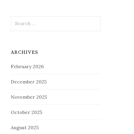
Search
for:
ARCHIVES
February 2026
December 2025
November 2025
October 2025
August 2025