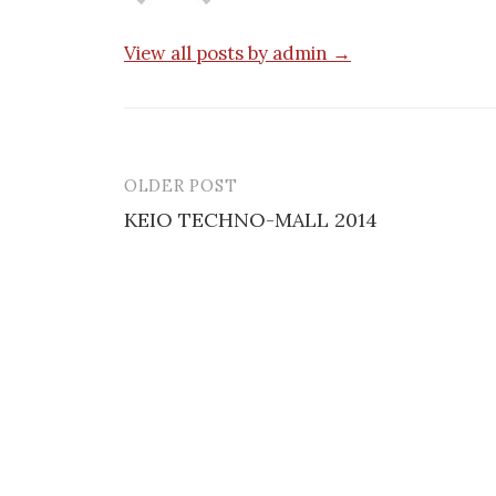
View all posts by admin →
OLDER POST
Post
KEIO TECHNO-MALL 2014
navigation