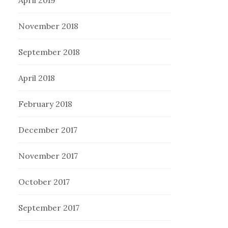
November 2018
September 2018
April 2018
February 2018
December 2017
November 2017
October 2017
September 2017