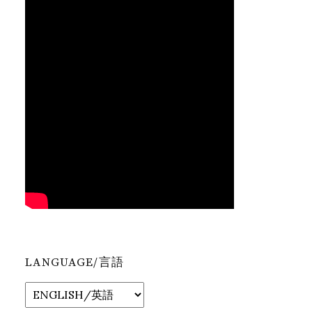
LANGUAGE/言語