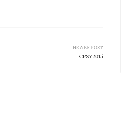
NEWER POST
CPSY2015