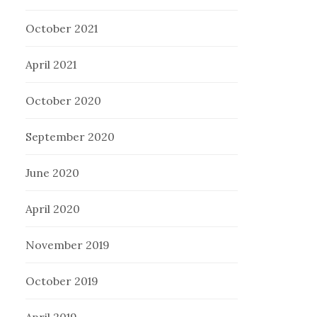
October 2021
April 2021
October 2020
September 2020
June 2020
April 2020
November 2019
October 2019
April 2019