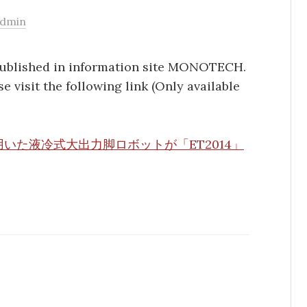
admin
published in information site MONOTECH.
se visit the following link (Only available
いた液冷式大出力脚ロボットが「ET2014」