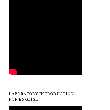
LABORATORY INTRODUCTION
FOR ENGLISH