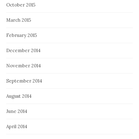
October 2015
March 2015
February 2015
December 2014
November 2014
September 2014
August 2014
June 2014
April 2014