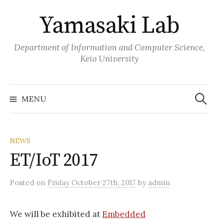
Skip
Yamasaki Lab
to
content
Department of Information and Computer Science,
Keio University
Search
for:
MENU
NEWS
ET/IoT 2017
Posted
on
Friday October 27th, 2017
by
admin
We will be exhibited at
Embedded