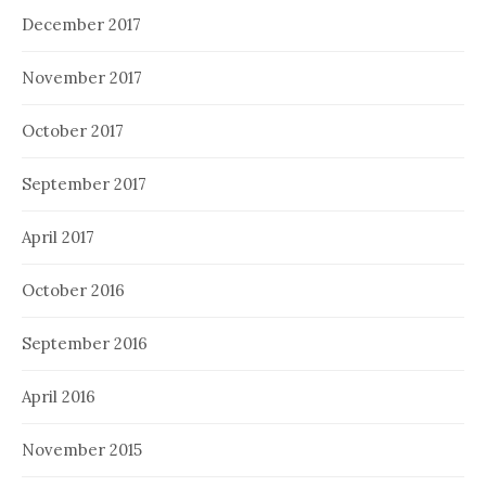
December 2017
November 2017
October 2017
September 2017
April 2017
October 2016
September 2016
April 2016
November 2015