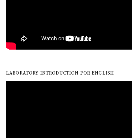
LABORATORY INTRODUCTION FOR ENGLISH