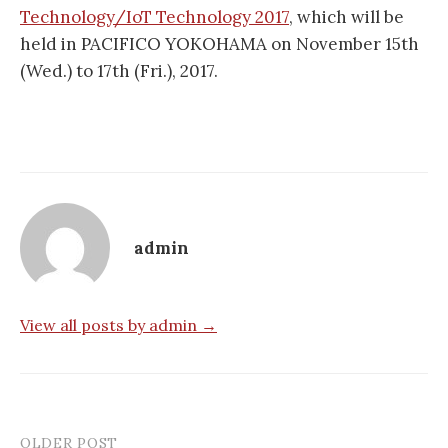
Technology/IoT Technology 2017
, which will be
held in PACIFICO YOKOHAMA on November 15th
(Wed.) to 17th (Fri.), 2017.
admin
View all posts by admin →
OLDER POST