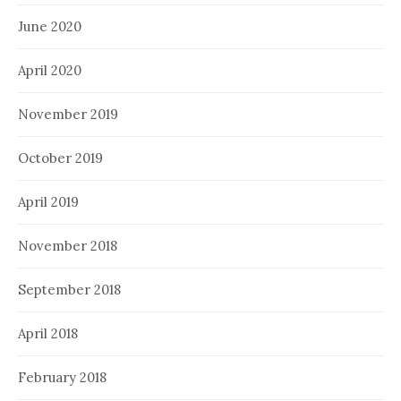
June 2020
April 2020
November 2019
October 2019
April 2019
November 2018
September 2018
April 2018
February 2018