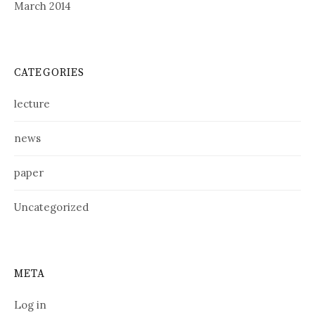
March 2014
CATEGORIES
lecture
news
paper
Uncategorized
META
Log in