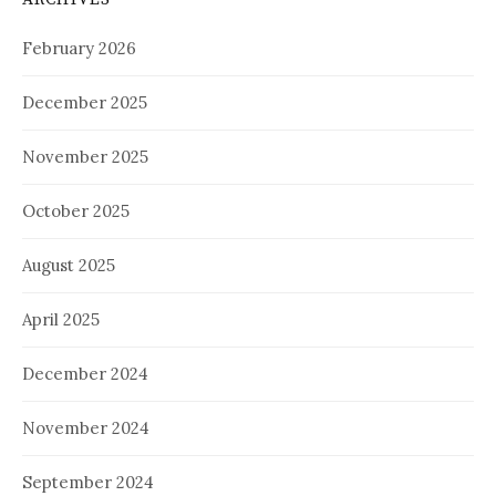
February 2026
December 2025
November 2025
October 2025
August 2025
April 2025
December 2024
November 2024
September 2024