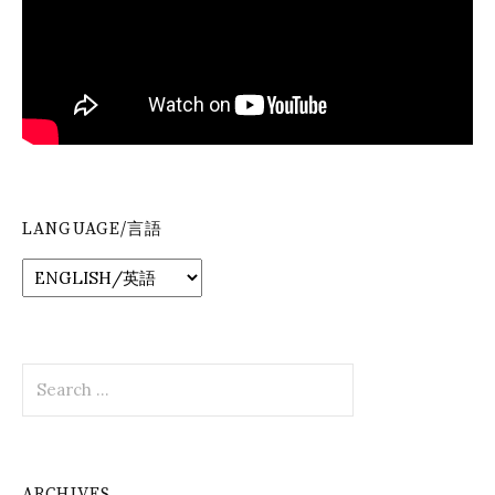
LANGUAGE/言語
Search
for:
ARCHIVES