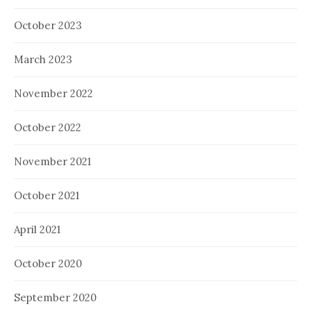
October 2023
March 2023
November 2022
October 2022
November 2021
October 2021
April 2021
October 2020
September 2020