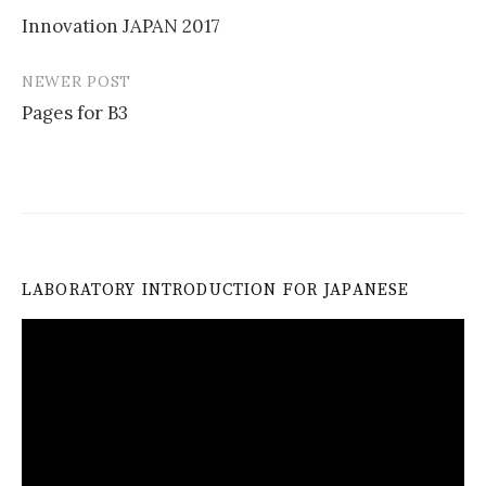
Post
Innovation JAPAN 2017
navigation
NEWER POST
Pages for B3
LABORATORY INTRODUCTION FOR JAPANESE