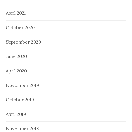
April 2021
October 2020
September 2020
June 2020
April 2020
November 2019
October 2019
April 2019
November 2018