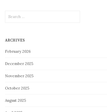
Search
for:
ARCHIVES
February 2026
December 2025
November 2025
October 2025
August 2025