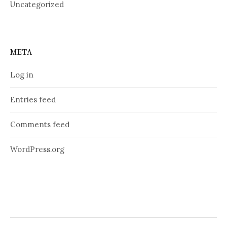
Uncategorized
META
Log in
Entries feed
Comments feed
WordPress.org