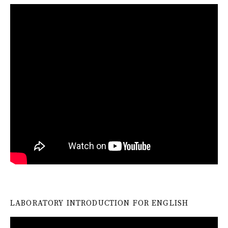
LABORATORY INTRODUCTION FOR ENGLISH