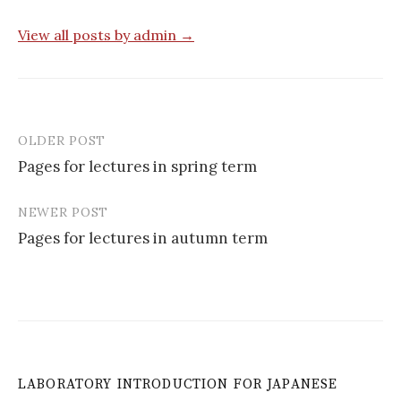
View all posts by admin →
OLDER POST
Post
Pages for lectures in spring term
navigation
NEWER POST
Pages for lectures in autumn term
LABORATORY INTRODUCTION FOR JAPANESE