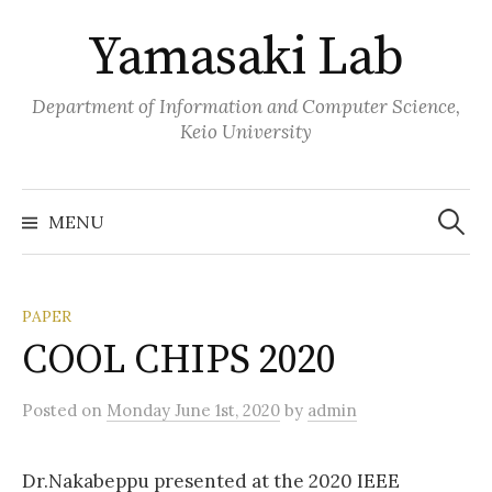
Skip
Yamasaki Lab
to
content
Department of Information and Computer Science,
Keio University
Search
for:
MENU
PAPER
COOL CHIPS 2020
Posted
on
Monday June 1st, 2020
by
admin
Dr.Nakabeppu presented at the 2020 IEEE