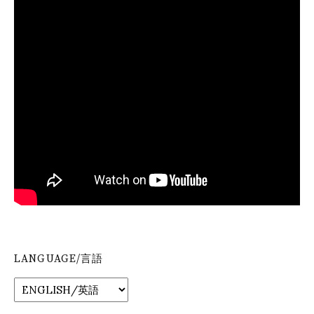
LANGUAGE/言語