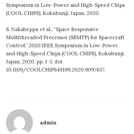
Symposium in Low-Power and High-Speed Chips
(COOL CHIPS), Kokubunji, Japan, 2020.
S. Nakabeppu et al., “Space Responsive
Multithreaded Processor (SRMTP) for Spacecraft
Control,” 2020 IEEE Symposium in Low-Power
and High-Speed Chips (COOL CHIPS), Kokubunji,
Japan, 2020, pp. 1-3, doi:
10.1109/COOLCHIPS49199.2020.9097637.
admin