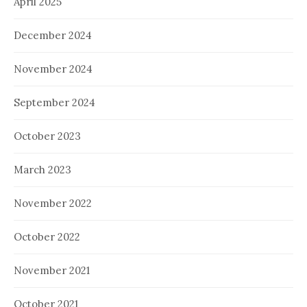
April 2025
December 2024
November 2024
September 2024
October 2023
March 2023
November 2022
October 2022
November 2021
October 2021