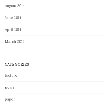
August 2014
June 2014
April 2014
March 2014
CATEGORIES
lecture
news
paper