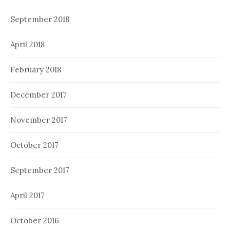
September 2018
April 2018
February 2018
December 2017
November 2017
October 2017
September 2017
April 2017
October 2016