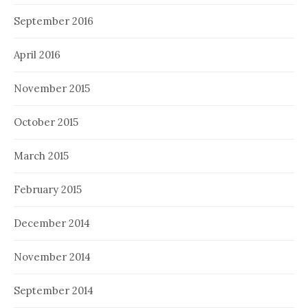
September 2016
April 2016
November 2015
October 2015
March 2015
February 2015
December 2014
November 2014
September 2014