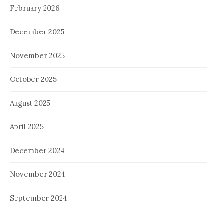
February 2026
December 2025
November 2025
October 2025
August 2025
April 2025
December 2024
November 2024
September 2024