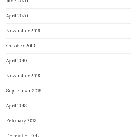
June 2020
April 2020
November 2019
October 2019
April 2019
November 2018
September 2018
April 2018
February 2018
December 2017