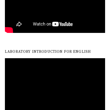
LABORATORY INTRODUCTION FOR ENGLISH