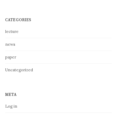
CATEGORIES
lecture
news
paper
Uncategorized
META
Log in