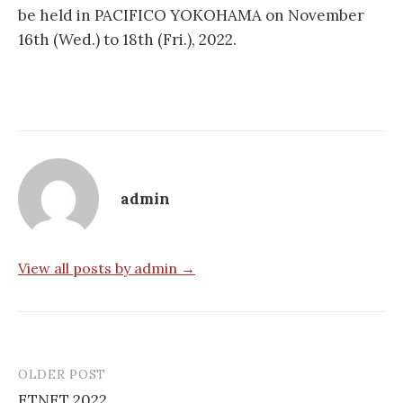
be held in PACIFICO YOKOHAMA on November
16th (Wed.) to 18th (Fri.), 2022.
admin
View all posts by admin →
OLDER POST
Post
ETNET 2022