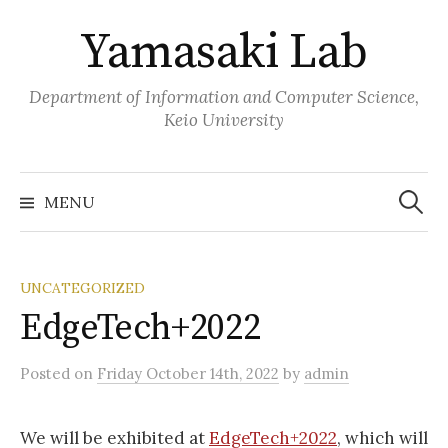
Skip
Yamasaki Lab
to
content
Department of Information and Computer Science,
Keio University
Search
for:
MENU
UNCATEGORIZED
EdgeTech+2022
Posted
on
Friday October 14th, 2022
by
admin
We will be exhibited at
EdgeTech+2022
, which will