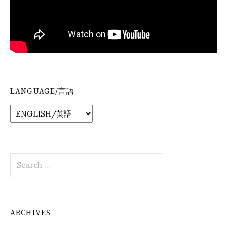
LANGUAGE/言語
Search
for:
ARCHIVES