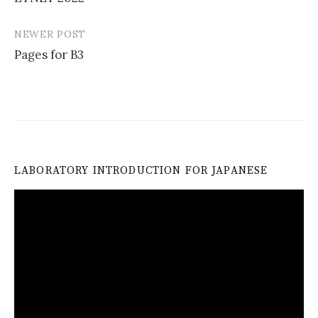
navigation
NEWER POST
Pages for B3
LABORATORY INTRODUCTION FOR JAPANESE