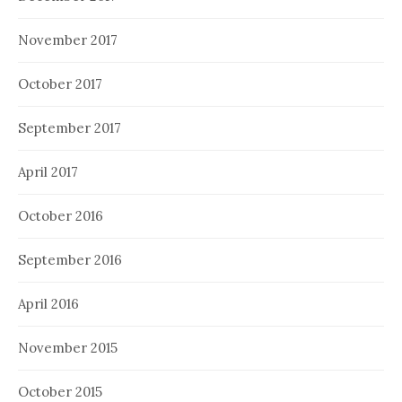
November 2017
October 2017
September 2017
April 2017
October 2016
September 2016
April 2016
November 2015
October 2015