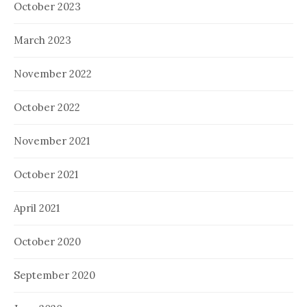
October 2023
March 2023
November 2022
October 2022
November 2021
October 2021
April 2021
October 2020
September 2020