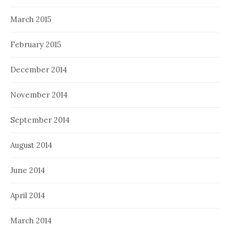
March 2015
February 2015
December 2014
November 2014
September 2014
August 2014
June 2014
April 2014
March 2014