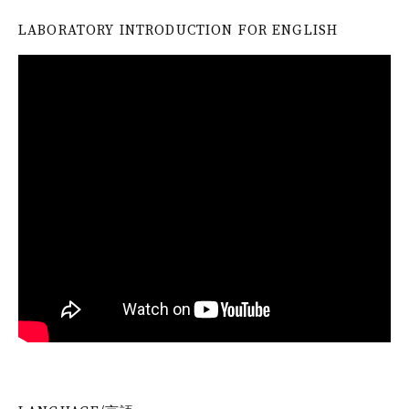
LABORATORY INTRODUCTION FOR ENGLISH