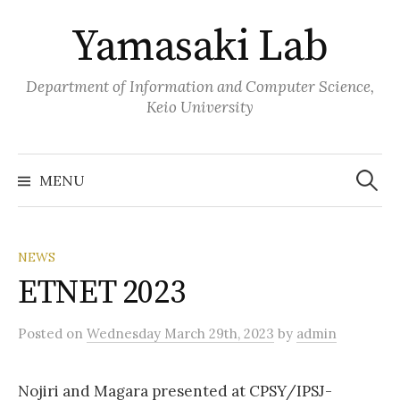
Skip
Yamasaki Lab
to
content
Department of Information and Computer Science,
Keio University
Search
for:
MENU
NEWS
ETNET 2023
Posted
on
Wednesday March 29th, 2023
by
admin
Nojiri and Magara presented at CPSY/IPSJ-