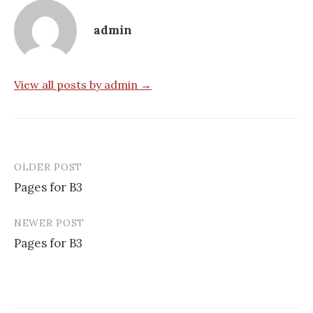
admin
View all posts by admin →
OLDER POST
Post
Pages for B3
navigation
NEWER POST
Pages for B3