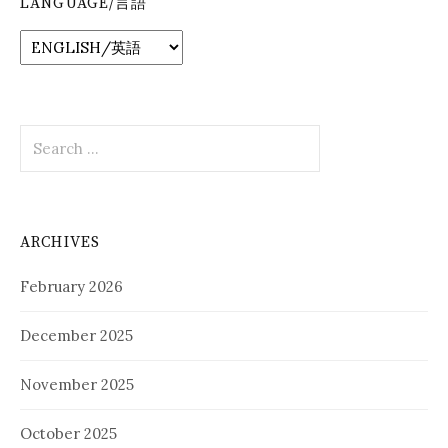
LANGUAGE/言語
Search
for:
ARCHIVES
February 2026
December 2025
November 2025
October 2025