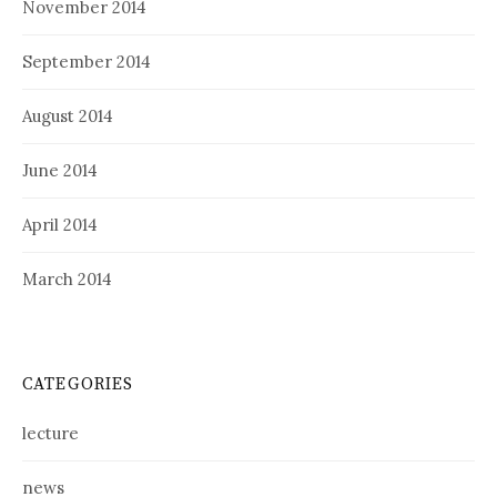
November 2014
September 2014
August 2014
June 2014
April 2014
March 2014
CATEGORIES
lecture
news