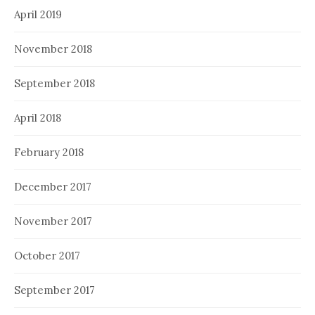
April 2019
November 2018
September 2018
April 2018
February 2018
December 2017
November 2017
October 2017
September 2017