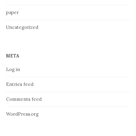
paper
Uncategorized
META
Log in
Entries feed
Comments feed
WordPress.org