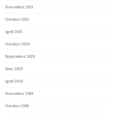
November 2021
October 2021
April 2021
October 2020
September 2020
June 2020
April 2020
November 2019
October 2019