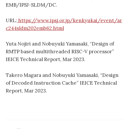
EMB/IPSJ-SLDM/DC.
URL:
https://www.ipsj.or.jp/kenkyukai/event/ar
c244sldm202emb62.html
Yuta Nojiri and Nobuyuki Yamasaki, “Design of
RMTP based multithreaded RISC-V processor”
IEICE Technical Report, Mar 2023.
Takero Magara and Nobuyuki Yamasaki, “Design
of Decoded Instruction Cache” IEICE Technical
Report, Mar 2023.