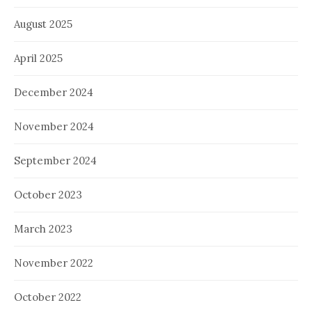
August 2025
April 2025
December 2024
November 2024
September 2024
October 2023
March 2023
November 2022
October 2022