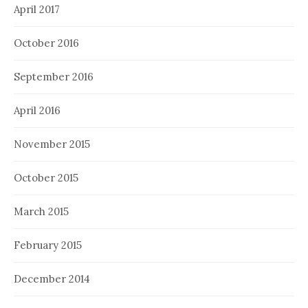
April 2017
October 2016
September 2016
April 2016
November 2015
October 2015
March 2015
February 2015
December 2014