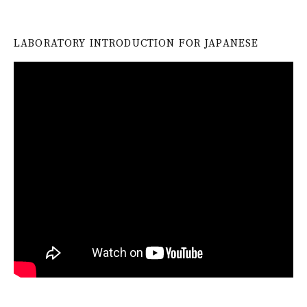
LABORATORY INTRODUCTION FOR JAPANESE