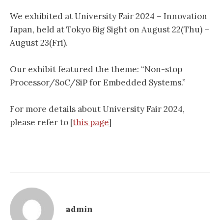
We exhibited at University Fair 2024 – Innovation
Japan, held at Tokyo Big Sight on August 22(Thu) –
August 23(Fri).
Our exhibit featured the theme: “Non-stop
Processor/SoC/SiP for Embedded Systems.”
For more details about University Fair 2024,
please refer to [
this page
]
admin