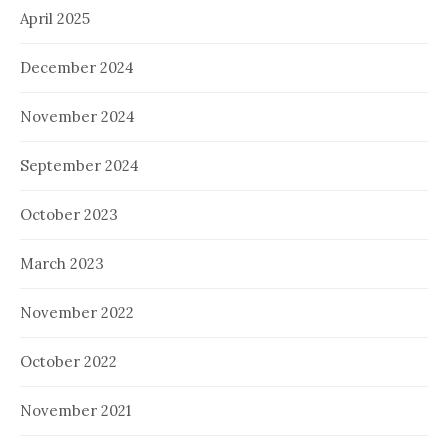
April 2025
December 2024
November 2024
September 2024
October 2023
March 2023
November 2022
October 2022
November 2021