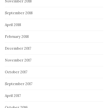
November 2018
September 2018
April 2018
February 2018
December 2017
November 2017
October 2017
September 2017
April 2017
October 2016