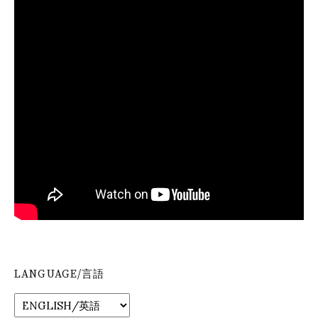
LANGUAGE/言語