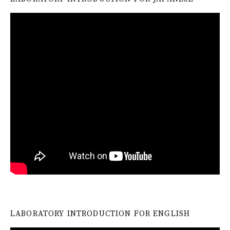
LABORATORY INTRODUCTION FOR ENGLISH