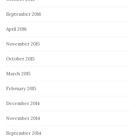
September 2016
April 2016
November 2015
October 2015
March 2015
February 2015
December 2014
November 2014
September 2014