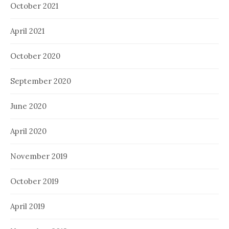
October 2021
April 2021
October 2020
September 2020
June 2020
April 2020
November 2019
October 2019
April 2019