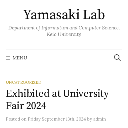
Skip
Yamasaki Lab
to
content
Department of Information and Computer Science,
Keio University
Search
for:
MENU
UNCATEGORIZED
Exhibited at University
Fair 2024
Posted
on
Friday September 13th, 2024
by
admin