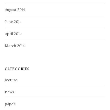
August 2014
June 2014
April 2014
March 2014
CATEGORIES
lecture
news
paper