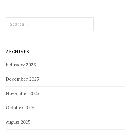
Search
for:
ARCHIVES
February 2026
December 2025
November 2025
October 2025
August 2025