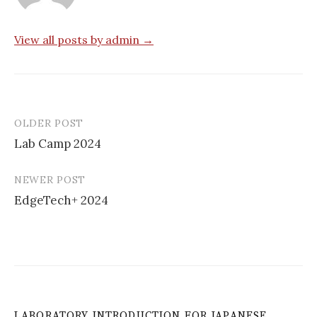
View all posts by admin →
OLDER POST
Post
Lab Camp 2024
navigation
NEWER POST
EdgeTech+ 2024
LABORATORY INTRODUCTION FOR JAPANESE