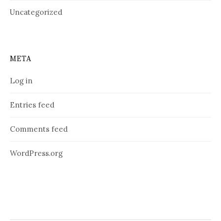
Uncategorized
META
Log in
Entries feed
Comments feed
WordPress.org