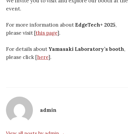
We invite you to visit and explore our booth at the
event.
For more information about
EdgeTech+ 2025
,
please visit [
this page
].
For details about
Yamasaki Laboratory’s booth
,
please click [
here
].
admin
View all posts by admin →