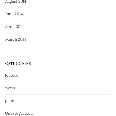
August 2014
June 2014
April 2014
March 2014
CATEGORIES
lecture
news
paper
Uncategorized