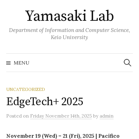
Skip
Yamasaki Lab
to
content
Department of Information and Computer Science,
Keio University
Search
for:
MENU
UNCATEGORIZED
EdgeTech+ 2025
Posted
on
Friday November 14th, 2025
by
admin
November 19 (Wed) – 21 (Fri), 2025 | Pacifico