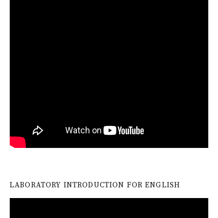
LABORATORY INTRODUCTION FOR ENGLISH