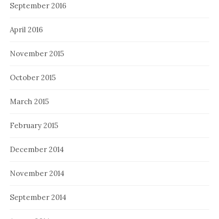
September 2016
April 2016
November 2015
October 2015
March 2015
February 2015
December 2014
November 2014
September 2014