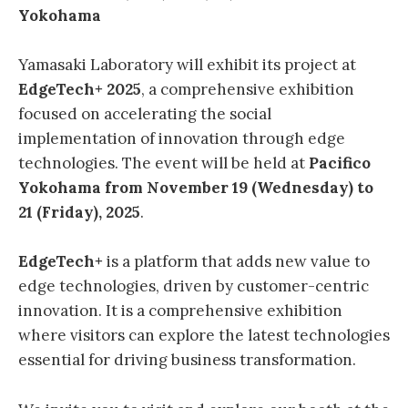
Yokohama
Yamasaki Laboratory will exhibit its project at
EdgeTech+ 2025
, a comprehensive exhibition
focused on accelerating the social
implementation of innovation through edge
technologies. The event will be held at
Pacifico
Yokohama from November 19 (Wednesday) to
21 (Friday), 2025
.
EdgeTech+
is a platform that adds new value to
edge technologies, driven by customer-centric
innovation. It is a comprehensive exhibition
where visitors can explore the latest technologies
essential for driving business transformation.