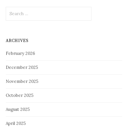
Search
for:
ARCHIVES
February 2026
December 2025
November 2025
October 2025
August 2025
April 2025