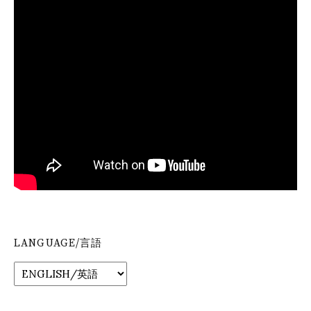
LANGUAGE/言語