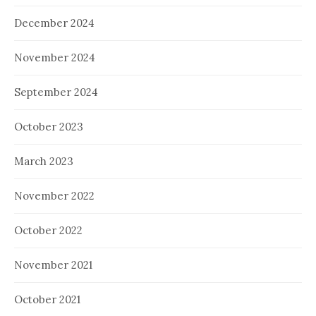
December 2024
November 2024
September 2024
October 2023
March 2023
November 2022
October 2022
November 2021
October 2021