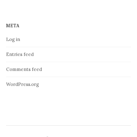
META
Log in
Entries feed
Comments feed
WordPress.org