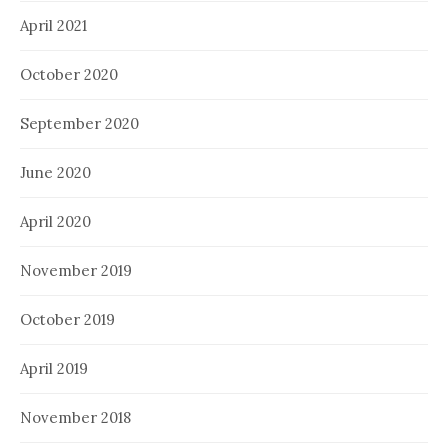
April 2021
October 2020
September 2020
June 2020
April 2020
November 2019
October 2019
April 2019
November 2018