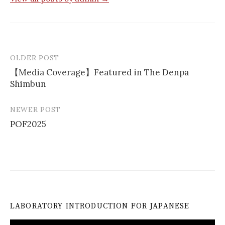
OLDER POST
Post
【Media Coverage】Featured in The Denpa
navigation
Shimbun
NEWER POST
POF2025
LABORATORY INTRODUCTION FOR JAPANESE