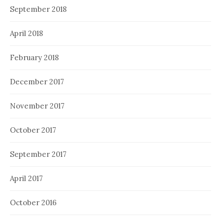
September 2018
April 2018
February 2018
December 2017
November 2017
October 2017
September 2017
April 2017
October 2016