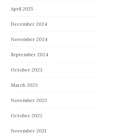
April 2025
December 2024
November 2024
September 2024
October 2023
March 2023
November 2022
October 2022
November 2021