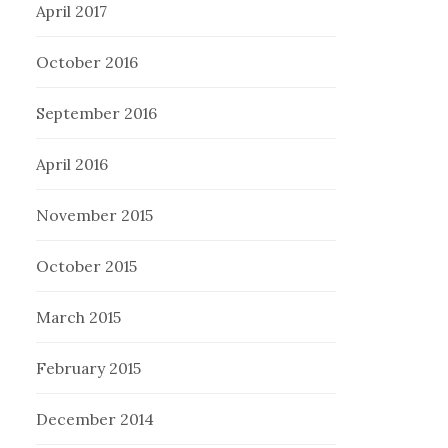
April 2017
October 2016
September 2016
April 2016
November 2015
October 2015
March 2015
February 2015
December 2014