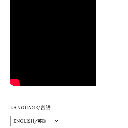
LANGUAGE/言語