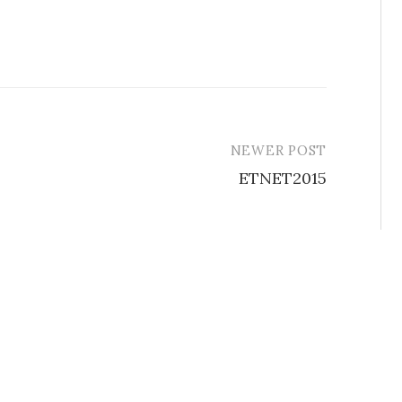
NEWER POST
ETNET2015