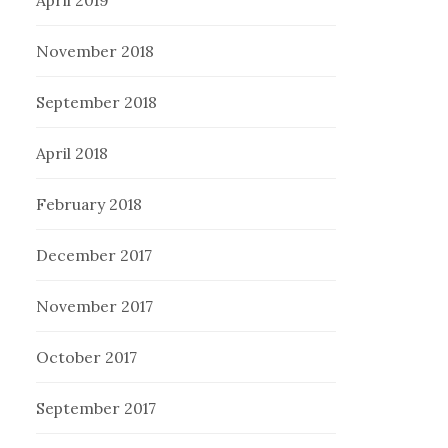
November 2018
September 2018
April 2018
February 2018
December 2017
November 2017
October 2017
September 2017