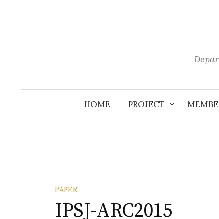
Skip
to
content
Depar
HOME
PROJECT
MEMBE
PAPER
IPSJ-ARC2015