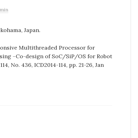
min
okohama, Japan.
nsive Multithreaded Processor for
ssing –Co-design of SoC/SiP/OS for Robot
114, No. 436, ICD2014-114, pp. 21-26, Jan