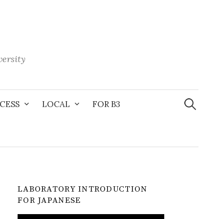
ersity
Search
for:
CESS
LOCAL
FOR B3
LABORATORY INTRODUCTION
FOR JAPANESE