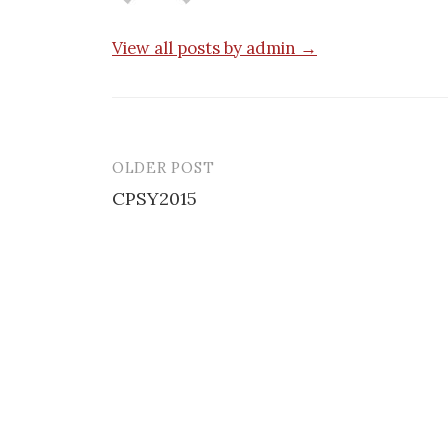
View all posts by admin →
OLDER POST
Post
CPSY2015
navigation