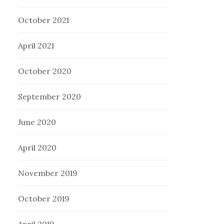
October 2021
April 2021
October 2020
September 2020
June 2020
April 2020
November 2019
October 2019
April 2019