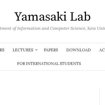
Yamasaki Lab
tment of Information and Computer Science, Keio Univ
RS
LECTURES
PAPERS
DOWNLOAD
AC
FOR INTERNATIONAL STUDENTS