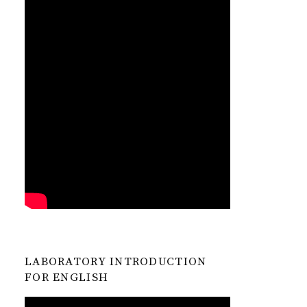
LABORATORY INTRODUCTION
FOR ENGLISH