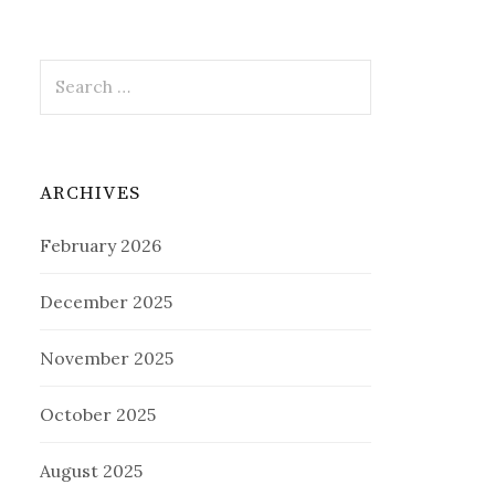
Search
for:
ARCHIVES
February 2026
December 2025
November 2025
October 2025
August 2025