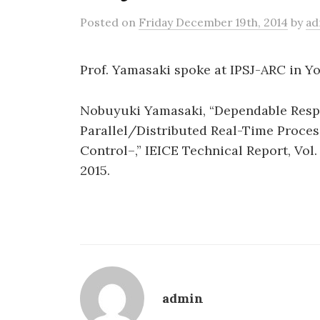
Posted
on
Friday December 19th, 2014
by
ad
Prof. Yamasaki spoke at IPSJ-ARC in Y
Nobuyuki Yamasaki, “Dependable Respo
Parallel/Distributed Real-Time Proce
Control–,” IEICE Technical Report, Vol. 
2015.
admin